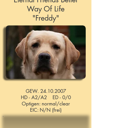
Way Of Life
"Freddy"
GEW. 24.10.2007
HD - A2/A2 ED - 0/0
Optigen: normal/clear
EIC: N/N (frei)