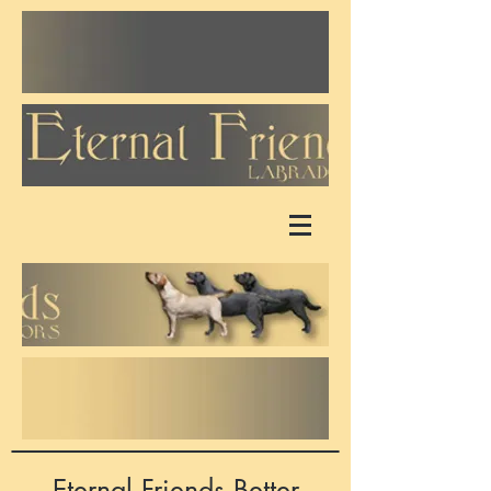
Eternal Friends Better