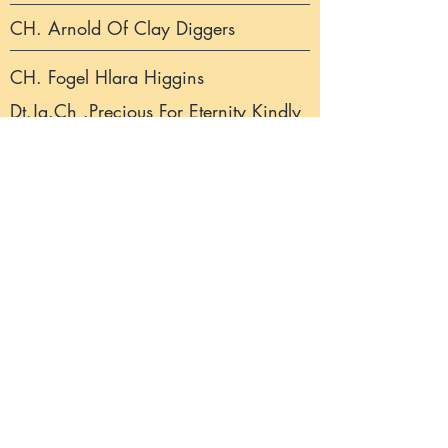
CH. Arnold Of Clay Diggers
CH. Fogel Hlara Higgins
Dt.Jg.Ch .Precious For Eternity Kindly
I`m Yours
CH. Strongline`s Explorer
Fogel Hlara Akaba
CH. Rosanan Earl Of Roses
CH. Strongline´s Heaven Knows