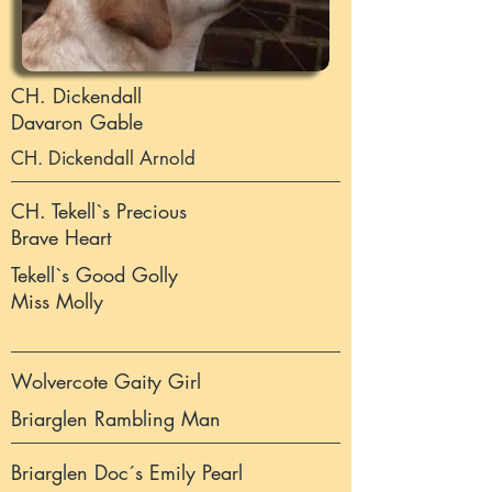
CH. Dickendall
Davaron Gable
CH. Dickendall Arnold
CH. Tekell`s Precious
Brave Heart
Tekell`s Good Golly
Miss Molly
Wolvercote Gaity Girl
Briarglen Rambling Man
Briarglen Doc´s Emily Pearl