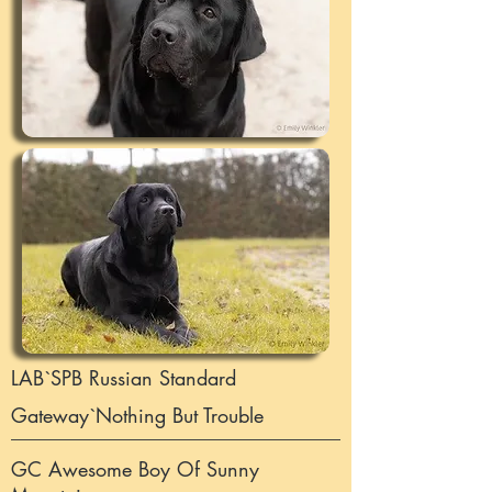
LAB`SPB Russian Standard
Gateway`Nothing But Trouble
GC Awesome Boy Of Sunny