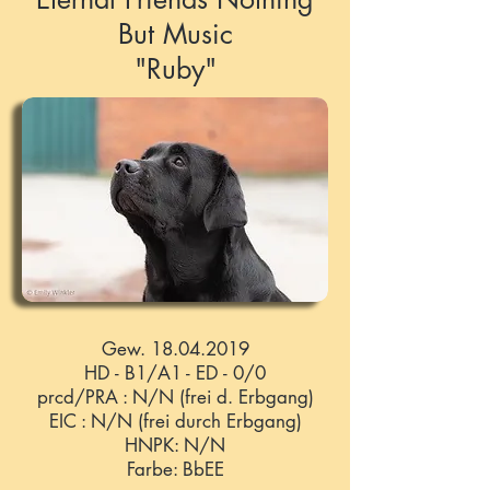
But Music
"Ruby"
Gew.
18.04.2019
HD - B1/A1 - ED - 0/0
prcd/PRA : N/N (frei d. Erbgang)
EIC : N/N (frei durch Erbgang)
HNPK: N/N
Farbe: BbEE