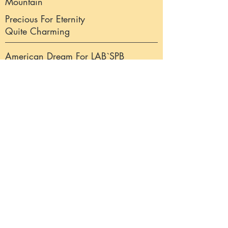
Mountain
Precious For Eternity
Quite Charming
American Dream For LAB`SPB
Fogel Hlara Higgins
Precious For Eternity Crispy Point
CH Annual`s Wagamama
Annual`s The Guardian
Eternal Friend`s Honey Bee
Dt Jg Ch Precious For
Eternity Inside Out
CH Abbeystead Tranquill