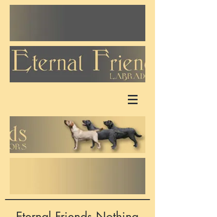
Eternal Friends Nothing